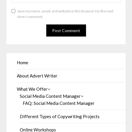
Save my name, email, and website in this browser for the next
time I comment.
Home
About Advert Writer
What We Offer
Social Media Content Manager
FAQ: Social Media Content Manager
Different Types of Copywriting Projects
Online Workshops