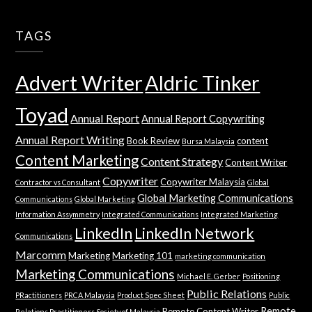
TAGS
Advert Writer
Aldric Tinker
Toyad
Annual Report
Annual Report Copywriting
Annual Report Writing
Book Review
content
Bursa Malaysia
Content Marketing
Content Strategy
Content Writer
Copywriter
Copywriter Malaysia
Contractor vs Consultant
Global
Global Marketing Communications
Communications
Global Marketing
Information Assymmetry
Integrated Communications
Integrated Marketing
LinkedIn
LinkedIn Network
Communications
Marcomm
Marketing
Marketing 101
marketing communication
Marketing Communications
Michael E. Gerber
Positioning
Public Relations
PRactitioners
PRCA Malaysia
Product Spec Sheet
Public
Remote
Remote Content Writer
Relations Practitioners Society of Malaysia