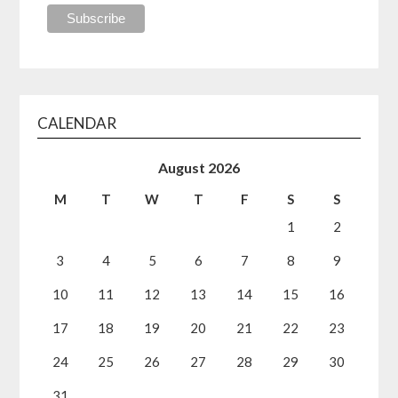
CALENDAR
August 2026
M
T
W
T
F
S
S
1
2
3
4
5
6
7
8
9
10
11
12
13
14
15
16
17
18
19
20
21
22
23
24
25
26
27
28
29
30
31