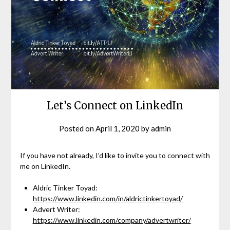
Let’s Connect on LinkedIn
Posted on
April 1, 2020
by
admin
If you have not already, I’d like to invite you to connect with
me on LinkedIn.
Aldric Tinker Toyad:
https://www.linkedin.com/in/aldrictinkertoyad/
Advert Writer:
https://www.linkedin.com/company/advertwriter/