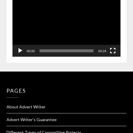
00:00
04:24
PAGES
About Advert Writer
Advert Writer’s Guarantee
Different Types of Copywriting Projects