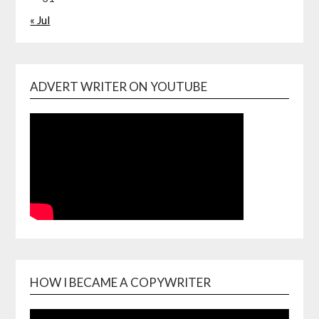
« Jul
ADVERT WRITER ON YOUTUBE
HOW I BECAME A COPYWRITER
Video
Playe