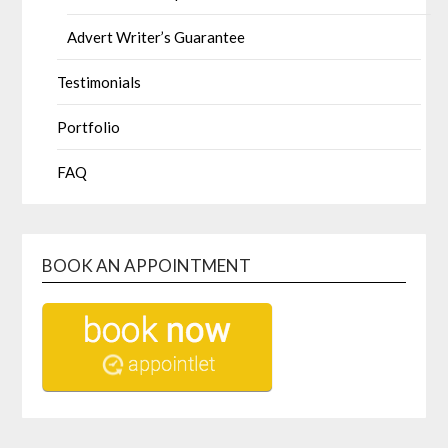
Advert Writer’s Guarantee
Testimonials
Portfolio
FAQ
BOOK AN APPOINTMENT