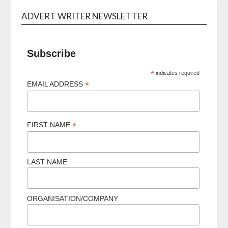
ADVERT WRITER NEWSLETTER
Subscribe
*
indicates required
*
EMAIL ADDRESS
*
FIRST NAME
LAST NAME
ORGANISATION/COMPANY