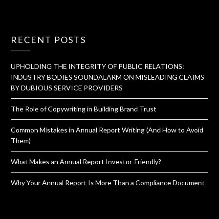
RECENT POSTS
UPHOLDING THE INTEGRITY OF PUBLIC RELATIONS:
INDUSTRY BODIES SOUNDALARM ON MISLEADING CLAIMS
BY DUBIOUS SERVICE PROVIDERS
The Role of Copywriting in Building Brand Trust
Common Mistakes in Annual Report Writing (And How to Avoid
Them)
What Makes an Annual Report Investor-Friendly?
Why Your Annual Report Is More Than a Compliance Document