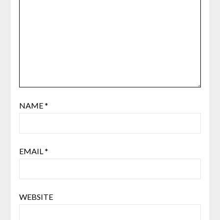
NAME
*
EMAIL
*
WEBSITE