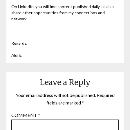
On LinkedIn, you will find content published daily. I’d also
share other opportunities from my connections and
network.
Regards,
Aldric
Leave a Reply
Your email address will not be published.
Required
fields are marked
*
COMMENT
*