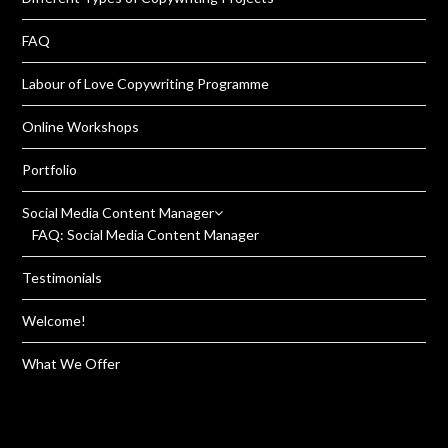
FAQ
Labour of Love Copywriting Programme
Online Workshops
Portfolio
Social Media Content Manager
FAQ: Social Media Content Manager
Testimonials
Welcome!
What We Offer