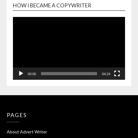
HOW I BECAME A COPYWRITER
Video
Playe
00:00
04:24
PAGES
About Advert Writer