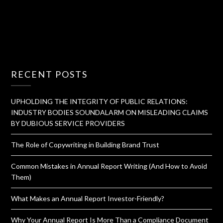
RECENT POSTS
UPHOLDING THE INTEGRITY OF PUBLIC RELATIONS:
INDUSTRY BODIES SOUNDALARM ON MISLEADING CLAIMS
BY DUBIOUS SERVICE PROVIDERS
The Role of Copywriting in Building Brand Trust
Common Mistakes in Annual Report Writing (And How to Avoid
Them)
What Makes an Annual Report Investor-Friendly?
Why Your Annual Report Is More Than a Compliance Document