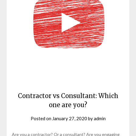
Contractor vs Consultant: Which
one are you?
Posted on
January 27, 2020
by
admin
Are you a contractor? Or a consultant? Are you engaging