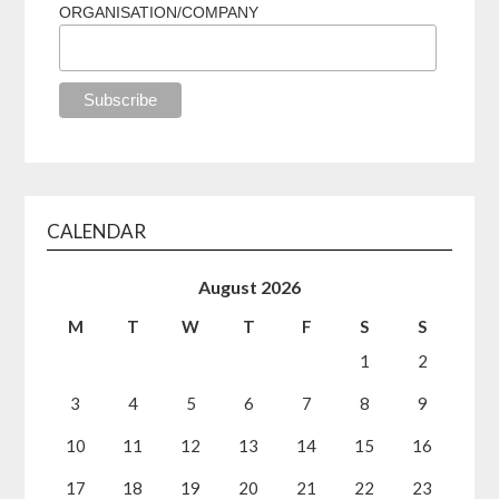
ORGANISATION/COMPANY
CALENDAR
August 2026
M
T
W
T
F
S
S
1
2
3
4
5
6
7
8
9
10
11
12
13
14
15
16
17
18
19
20
21
22
23