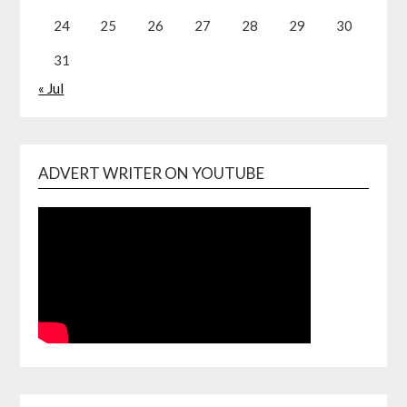
24
25
26
27
28
29
30
31
« Jul
ADVERT WRITER ON YOUTUBE