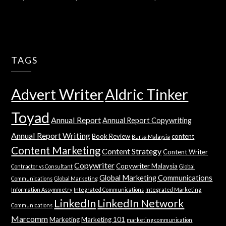
TAGS
Advert Writer
Aldric Tinker
Toyad
Annual Report
Annual Report Copywriting
Annual Report Writing
Book Review
content
Bursa Malaysia
Content Marketing
Content Strategy
Content Writer
Copywriter
Copywriter Malaysia
Contractor vs Consultant
Global
Global Marketing Communications
Communications
Global Marketing
Information Assymmetry
Integrated Communications
Integrated Marketing
LinkedIn
LinkedIn Network
Communications
Marcomm
Marketing
Marketing 101
marketing communication