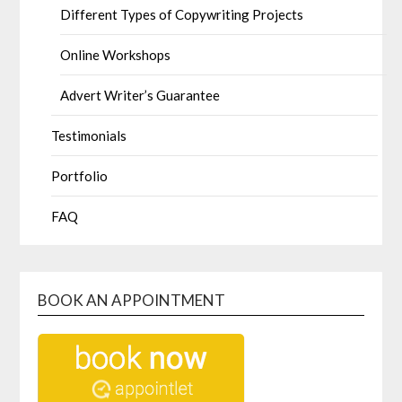
Different Types of Copywriting Projects
Online Workshops
Advert Writer’s Guarantee
Testimonials
Portfolio
FAQ
BOOK AN APPOINTMENT