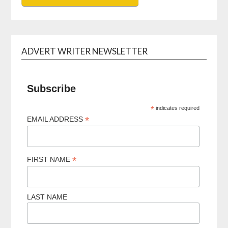
ADVERT WRITER NEWSLETTER
Subscribe
*
indicates required
*
EMAIL ADDRESS
*
FIRST NAME
LAST NAME