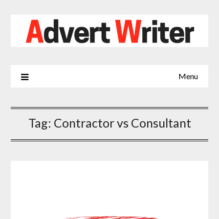
Skip
to
content
Menu
Tag:
Contractor vs Consultant