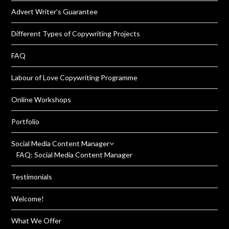
Advert Writer’s Guarantee
Different Types of Copywriting Projects
FAQ
Labour of Love Copywriting Programme
Online Workshops
Portfolio
Social Media Content Manager
FAQ: Social Media Content Manager
Testimonials
Welcome!
What We Offer