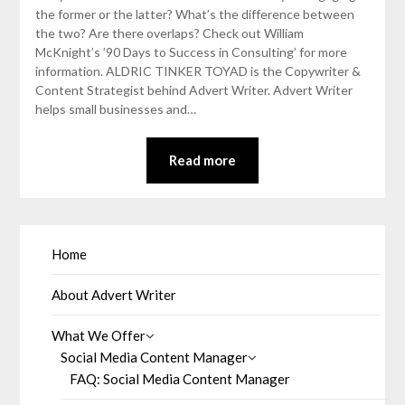
the former or the latter? What’s the difference between
the two? Are there overlaps? Check out William
McKnight’s ’90 Days to Success in Consulting’ for more
information. ALDRIC TINKER TOYAD is the Copywriter &
Content Strategist behind Advert Writer. Advert Writer
helps small businesses and…
Read more
Home
About Advert Writer
What We Offer
Social Media Content Manager
FAQ: Social Media Content Manager