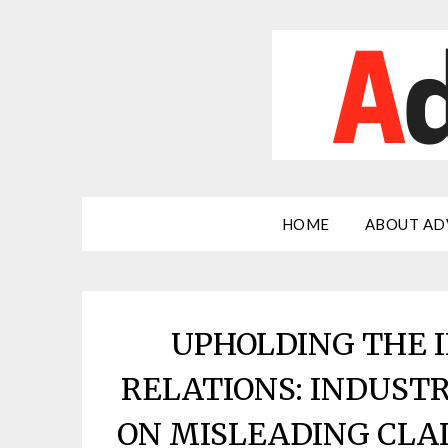
Skip
to
content
HOME
ABOUT AD
UPHOLDING THE I
RELATIONS: INDUST
ON MISLEADING CLAI