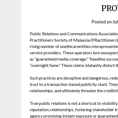
PRO
Posted on
Ju
Public Relations and Communications Associatio
Practitioners Society of Malaysia (PRactitioners)
rising number of unethical entities misrepresenti
service providers. These operators lure unsuspect
as “guaranteed media coverage,” “headline succes
“overnight fame.” These claims blatantly distort th
Such practices are deceptive and dangerous, redu
trust to a transaction-based publicity stunt. Th
relationships, and ultimately threaten the credibi
True public relations is not a shortcut to visibili
reputation, relationships, fostering stakeholder tr
agency promising instant exposure or guarantee