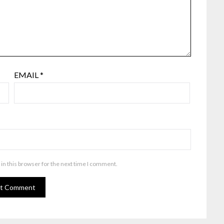
EMAIL
*
in this browser for the next time I comment.