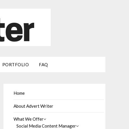
PORTFOLIO
FAQ
Home
About Advert Writer
What We Offer
Social Media Content Manager