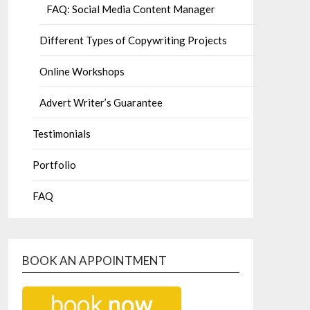
FAQ: Social Media Content Manager
Different Types of Copywriting Projects
Online Workshops
Advert Writer’s Guarantee
Testimonials
Portfolio
FAQ
BOOK AN APPOINTMENT