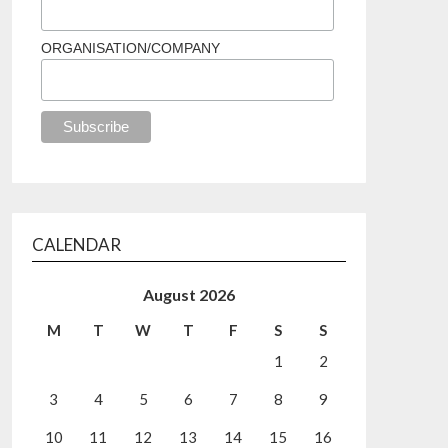
ORGANISATION/COMPANY
CALENDAR
August 2026
M
T
W
T
F
S
S
1
2
3
4
5
6
7
8
9
10
11
12
13
14
15
16