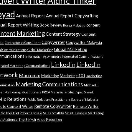
dvert Writer
Aldric Tinker
oyad
Annual Report
Annual Report Copywriting
ual Report Writing
Book Review
content
Bursa Malaysia
ntent Marketing
Content Strategy
Content
Copywriter
ter
Copywriter Malaysia
Contractor vs Consultant
Global Marketing
al Communications
Global Marketing
munications
Information Assymmetry
Integrated Communications
LinkedIn
LinkedIn
grated Marketing Communications
twork
Marcomm
Marketing
Marketing 101
marketing
Marketing Communications
unication
Michael E.
ber
Positioning
PRactitioners
PRCA Malaysia
Product Spec Sheet
lic Relations
Public Relations Practitioners Society of Malaysia
Remote Copywriter
ote Content Writer
Remote Writer
 Dad Poor Dad
Robert Kiyosaki
Sales
SmallBiz
Small Business Marketing
et Audience
The E-Myth
Value Proposition