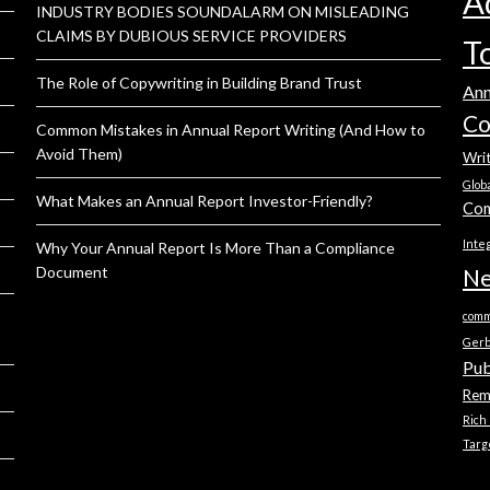
A
INDUSTRY BODIES SOUNDALARM ON MISLEADING
CLAIMS BY DUBIOUS SERVICE PROVIDERS
T
The Role of Copywriting in Building Brand Trust
Ann
Co
Common Mistakes in Annual Report Writing (And How to
Avoid Them)
Wri
Glob
What Makes an Annual Report Investor-Friendly?
Com
Inte
Why Your Annual Report Is More Than a Compliance
Document
Ne
comm
Ger
Pub
Rem
Rich
Targ