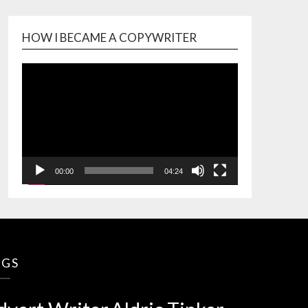
HOW I BECAME A COPYWRITER
Video
Player
00:00
04:24
AGS