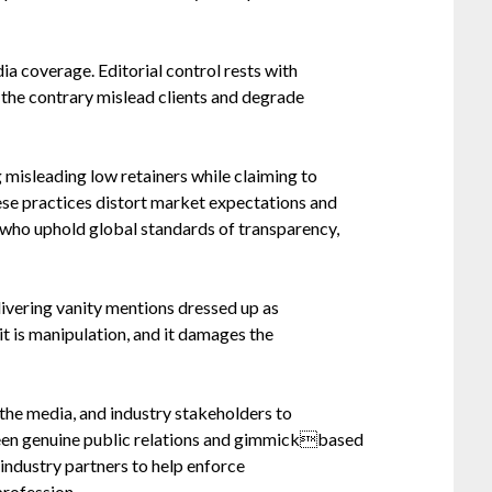
a coverage. Editorial control rests with
o the contrary mislead clients and degrade
 misleading low retainers while claiming to
ese practices distort market expectations and
s who uphold global standards of transparency,
delivering vanity mentions dressed up as
it is manipulation, and it damages the
the media, and industry stakeholders to
tween genuine public relations and gimmickbased
 industry partners to help enforce
profession.