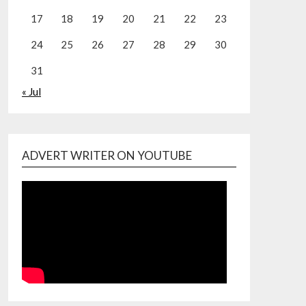
17
18
19
20
21
22
23
24
25
26
27
28
29
30
31
« Jul
ADVERT WRITER ON YOUTUBE