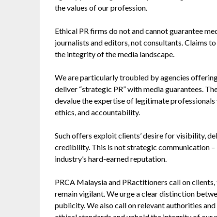
the values of our profession.
Ethical PR firms do not and cannot guarantee medi
journalists and editors, not consultants. Claims t
the integrity of the media landscape.
We are particularly troubled by agencies offering
deliver “strategic PR” with media guarantees. Th
devalue the expertise of legitimate professional
ethics, and accountability.
Such offers exploit clients’ desire for visibility, 
credibility. This is not strategic communication – 
industry’s hard-earned reputation.
PRCA Malaysia and PRactitioners call on clients, 
remain vigilant. We urge a clear distinction be
publicity. We also call on relevant authorities and
ethical standards and uphold the integrity of our 