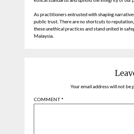
As practitioners entrusted with shaping narratives
public trust. There are no shortcuts to reputation, 
these unethical practices and stand united in safeg
Malaysia.
Leav
Your email address will not be 
COMMENT
*