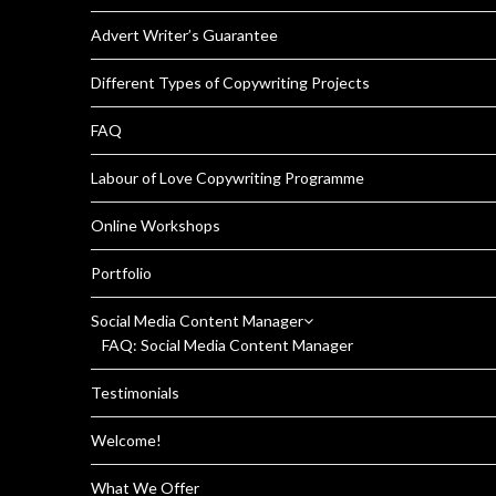
Advert Writer’s Guarantee
Different Types of Copywriting Projects
FAQ
Labour of Love Copywriting Programme
Online Workshops
Portfolio
Social Media Content Manager
FAQ: Social Media Content Manager
Testimonials
Welcome!
What We Offer