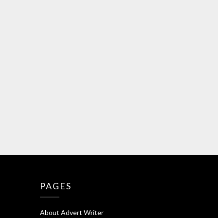
PAGES
About Advert Writer