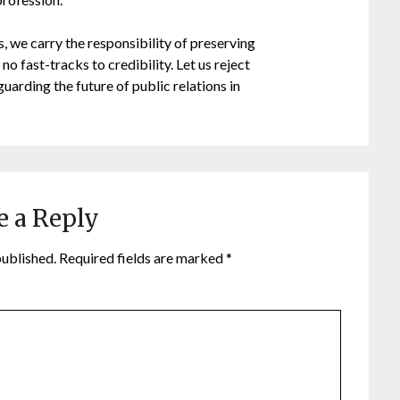
, we carry the responsibility of preserving
no fast-tracks to credibility. Let us reject
uarding the future of public relations in
e a Reply
published.
Required fields are marked
*