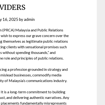
VIDERS
ly 16, 2025
by
admin
n (PRCA) Malaysia and Public Relations
 wish to express our grave concern over the
ng themselves as legitimate public relations
ing clients with sensational promises such
s without spending thousands,” and
e role and principles of public relations.
cing a profession grounded in strategy and
ey mislead businesses, commodify media
lity of Malaysia’s communications industry.
ty. It is a long-term commitment to building
ust, and delivering authentic narratives. Any
d placements fundamentally misrepresents