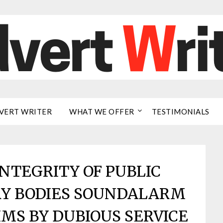
VERT WRITER
WHAT WE OFFER
TESTIMONIALS
NTEGRITY OF PUBLIC
RY BODIES SOUNDALARM
MS BY DUBIOUS SERVICE