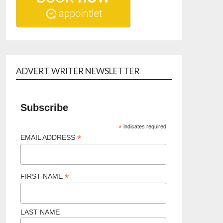
ADVERT WRITER NEWSLETTER
Subscribe
*
indicates required
*
EMAIL ADDRESS
*
FIRST NAME
LAST NAME