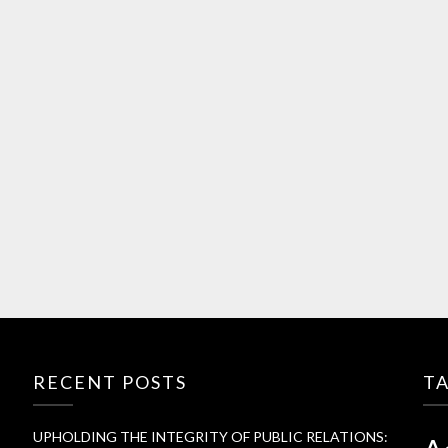
RECENT POSTS
T
UPHOLDING THE INTEGRITY OF PUBLIC RELATIONS: