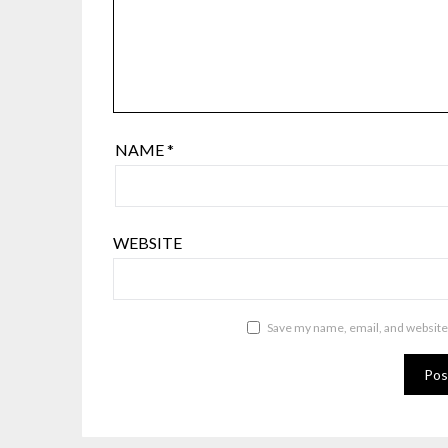
NAME
*
WEBSITE
Save my name, email, and website 