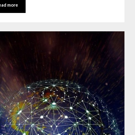
ead more