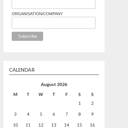
ORGANISATION/COMPANY
CALENDAR
August 2026
M
T
W
T
F
S
S
1
2
3
4
5
6
7
8
9
10
11
12
13
14
15
16