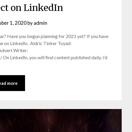
ect on LinkedIn
ber 1, 2020
by
admin
ar? Have you begun planning for 2021 yet? If you have
h me on LinkedIn. Aldric Tinker Toyad:
Advert Writer:
n LinkedIn, you will find content published daily. I’d
ead more