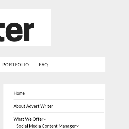
PORTFOLIO
FAQ
Home
About Advert Writer
What We Offer
Social Media Content Manager