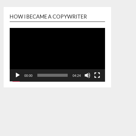
HOW I BECAME A COPYWRITER
Video
Player
00:00
04:24