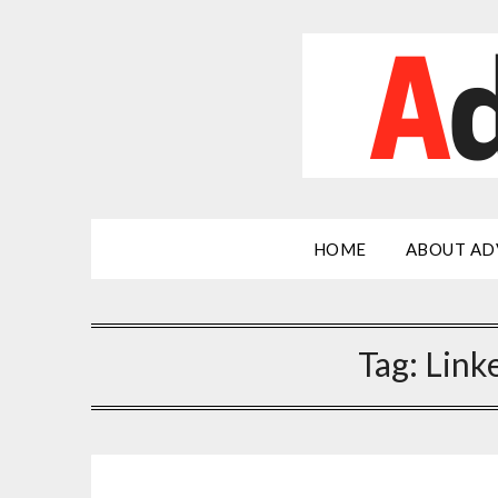
Skip
to
content
HOME
ABOUT AD
Tag:
Link