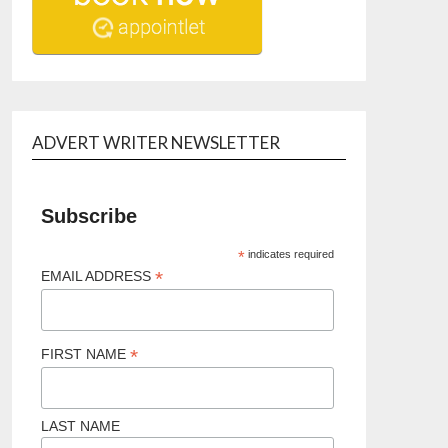
ADVERT WRITER NEWSLETTER
Subscribe
*
indicates required
*
EMAIL ADDRESS
*
FIRST NAME
LAST NAME