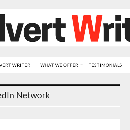
VERT WRITER
WHAT WE OFFER
TESTIMONIALS
edIn Network