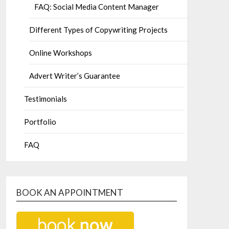
FAQ: Social Media Content Manager
Different Types of Copywriting Projects
Online Workshops
Advert Writer’s Guarantee
Testimonials
Portfolio
FAQ
BOOK AN APPOINTMENT