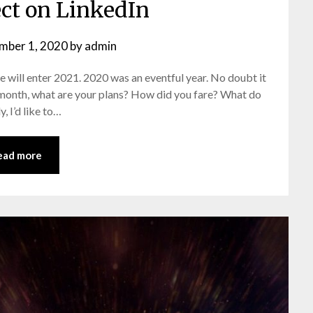
ect on LinkedIn
mber 1, 2020
by
admin
e will enter 2021. 2020 was an eventful year. No doubt it
e’ month, what are your plans? How did you fare? What do
, I’d like to…
ead more