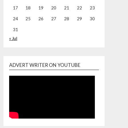
17
18
19
20
21
22
23
24
25
26
27
28
29
30
31
« Jul
ADVERT WRITER ON YOUTUBE