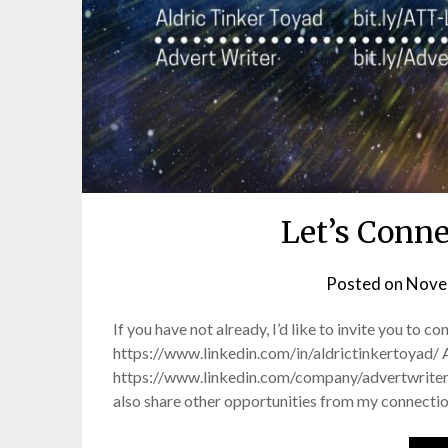
Let’s Conn
Posted on
Nove
If you have not already, I’d like to invite you to 
https://www.linkedin.com/in/aldrictinkertoyad/ 
https://www.linkedin.com/company/advertwriter/ O
also share other opportunities from my connecti