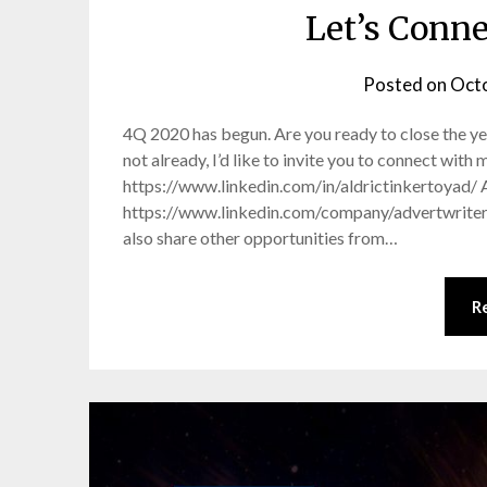
Let’s Conn
Posted on
Octo
4Q 2020 has begun. Are you ready to close the ye
not already, I’d like to invite you to connect wit
https://www.linkedin.com/in/aldrictinkertoyad/ 
https://www.linkedin.com/company/advertwriter/ O
also share other opportunities from…
R