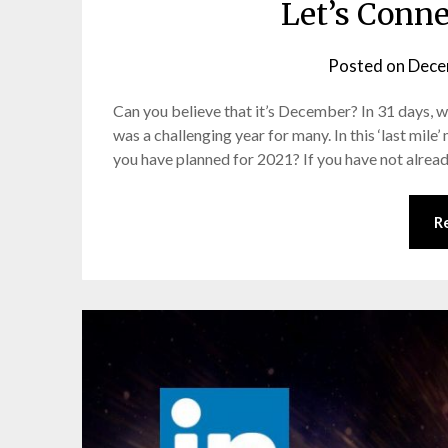
Let’s Conn
Posted on
Dece
Can you believe that it’s December? In 31 days, w
was a challenging year for many. In this ‘last mil
you have planned for 2021? If you have not already
R