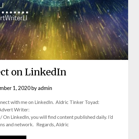
ect on LinkedIn
mber 1, 2020
by
admin
connect with me on LinkedIn. Aldric Tinker Toyad:
Advert Writer:
n LinkedIn, you will find content published daily. I’d
ons and network. Regards, Aldric