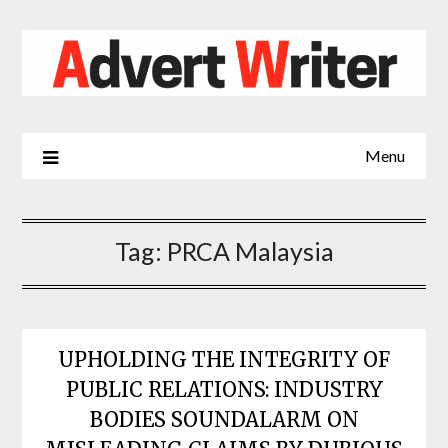
Skip
to
content
Menu
Tag:
PRCA Malaysia
UPHOLDING THE INTEGRITY OF
PUBLIC RELATIONS: INDUSTRY
BODIES SOUNDALARM ON