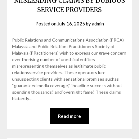
MISLEADING CLAIMS BY DUBIOUS
SERVICE PROVIDERS
Posted on
July 16, 2025
by
admin
Public Relations and Communications Association (PRCA)
Malaysia and Public RelationsPractitioners Society of
Malaysia (PRactitioners) wish to express our grave concern
over therising number of unethical entities
misrepresenting themselves as legitimate public
relationsservice providers. These operators lure
unsuspecting clients with sensational promises suchas
“guaranteed media coverage,” “headline success without
spending thousands,” and“overnight fame.” These claims
blatantly…
Read more