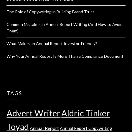
The Role of Copywriting in Building Brand Trust
Common Mistakes in Annual Report Writing (And How to Avoid
Them)
What Makes an Annual Report Investor-Friendly?
Why Your Annual Report Is More Than a Compliance Document
TAGS
Advert Writer
Aldric Tinker
Toyad
Annual Report
Annual Report Copywriting