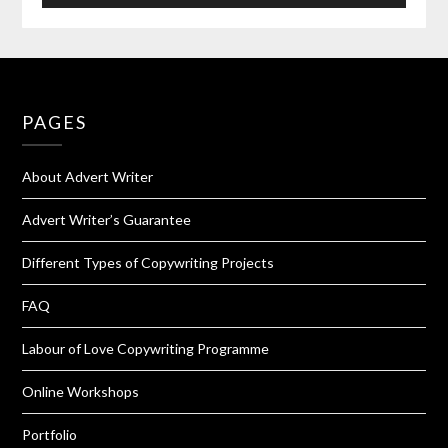
PAGES
About Advert Writer
Advert Writer’s Guarantee
Different Types of Copywriting Projects
FAQ
Labour of Love Copywriting Programme
Online Workshops
Portfolio