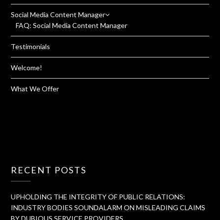
Social Media Content Manager
FAQ: Social Media Content Manager
Testimonials
Welcome!
What We Offer
RECENT POSTS
UPHOLDING THE INTEGRITY OF PUBLIC RELATIONS:
INDUSTRY BODIES SOUNDALARM ON MISLEADING CLAIMS
BY DUBIOUS SERVICE PROVIDERS