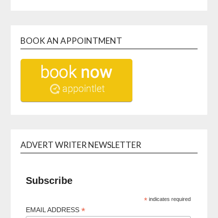
BOOK AN APPOINTMENT
ADVERT WRITER NEWSLETTER
Subscribe
*
indicates required
*
EMAIL ADDRESS