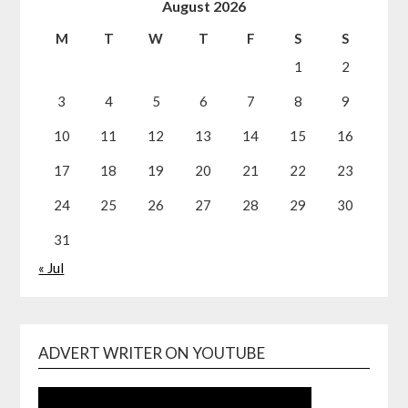
August 2026
M
T
W
T
F
S
S
1
2
3
4
5
6
7
8
9
10
11
12
13
14
15
16
17
18
19
20
21
22
23
24
25
26
27
28
29
30
31
« Jul
ADVERT WRITER ON YOUTUBE