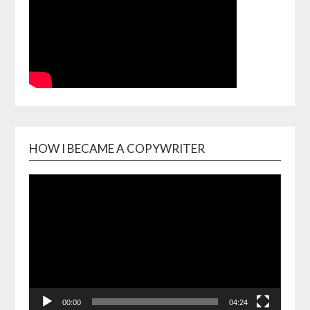
HOW I BECAME A COPYWRITER
Video
Playe
00:00
04:24