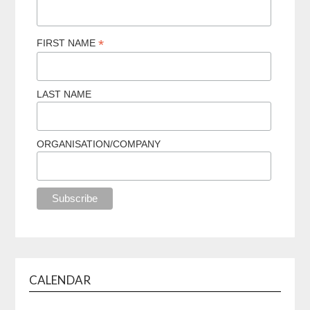
*
FIRST NAME
LAST NAME
ORGANISATION/COMPANY
CALENDAR