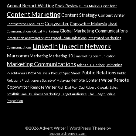
Annual Report Writing
Book Review
content
Bursa Malaysia
Content Marketing
Content Strategy
Content Writer
Copywriter
Copywriter Malaysia
Contractor vs Consultant
Global
Global Marketing Communications
Communications
Global Marketing
Information Assymmetry
Integrated Communications
Integrated Marketing
LinkedIn
LinkedIn Network
Communications
Marcomm
Marketing
Marketing 101
marketing communication
Marketing Communications
Michael E. Gerber
Positioning
Public Relations
PRactitioners
PRCA Malaysia
Product Spec Sheet
Public
Remote
Remote Content Writer
Relations Practitioners Society of Malaysia
Copywriter
Remote Writer
Rich Dad Poor Dad
Robert Kiyosaki
Sales
SmallBiz
Small Business Marketing
Target Audience
The E-Myth
Value
Proposition
©2026 Advert Writer
| WordPress Theme by
Superbthemes.com