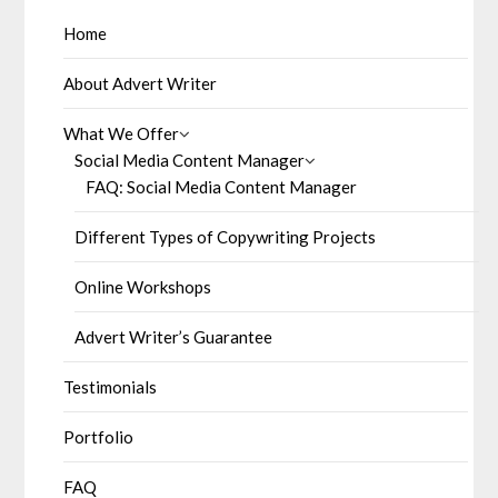
Home
About Advert Writer
What We Offer
Social Media Content Manager
FAQ: Social Media Content Manager
Different Types of Copywriting Projects
Online Workshops
Advert Writer’s Guarantee
Testimonials
Portfolio
FAQ