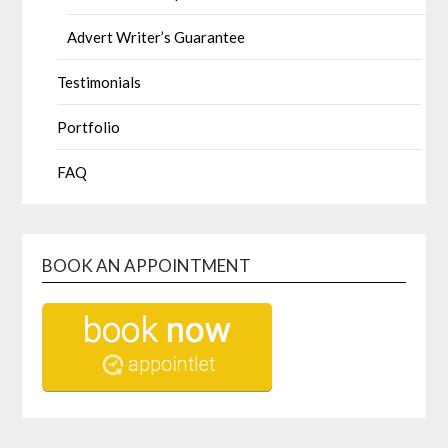
Advert Writer’s Guarantee
Testimonials
Portfolio
FAQ
BOOK AN APPOINTMENT