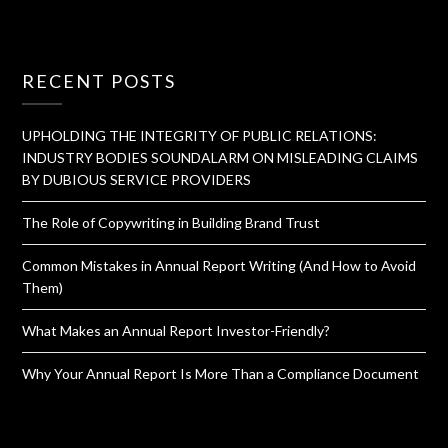
RECENT POSTS
UPHOLDING THE INTEGRITY OF PUBLIC RELATIONS:
INDUSTRY BODIES SOUNDALARM ON MISLEADING CLAIMS
BY DUBIOUS SERVICE PROVIDERS
The Role of Copywriting in Building Brand Trust
Common Mistakes in Annual Report Writing (And How to Avoid
Them)
What Makes an Annual Report Investor-Friendly?
Why Your Annual Report Is More Than a Compliance Document