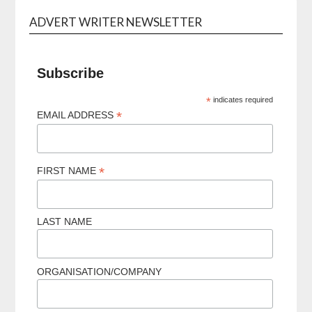
ADVERT WRITER NEWSLETTER
Subscribe
*
indicates required
*
EMAIL ADDRESS
*
FIRST NAME
LAST NAME
ORGANISATION/COMPANY