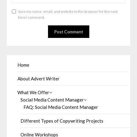
Save my name, email, and website in this browser for the next
time I comment.
Home
About Advert Writer
What We Offer
Social Media Content Manager
FAQ: Social Media Content Manager
Different Types of Copywriting Projects
Online Workshops