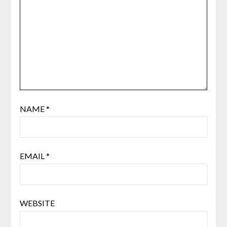
NAME
*
EMAIL
*
WEBSITE