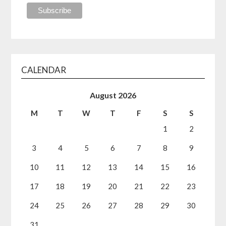
CALENDAR
August 2026
M
T
W
T
F
S
S
1
2
3
4
5
6
7
8
9
10
11
12
13
14
15
16
17
18
19
20
21
22
23
24
25
26
27
28
29
30
31