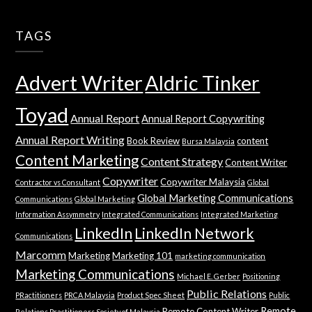
TAGS
Advert Writer
Aldric Tinker
Toyad
Annual Report
Annual Report Copywriting
Annual Report Writing
Book Review
content
Bursa Malaysia
Content Marketing
Content Strategy
Content Writer
Copywriter
Copywriter Malaysia
Contractor vs Consultant
Global
Global Marketing Communications
Communications
Global Marketing
Information Assymmetry
Integrated Communications
Integrated Marketing
LinkedIn
LinkedIn Network
Communications
Marcomm
Marketing
Marketing 101
marketing communication
Marketing Communications
Michael E. Gerber
Positioning
Public Relations
PRactitioners
PRCA Malaysia
Product Spec Sheet
Public
Remote
Remote Content Writer
Relations Practitioners Society of Malaysia