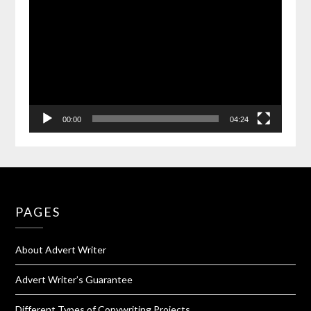
00:00
04:24
PAGES
About Advert Writer
Advert Writer’s Guarantee
Different Types of Copywriting Projects