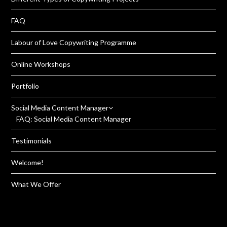
FAQ
Labour of Love Copywriting Programme
Online Workshops
Portfolio
Social Media Content Manager
FAQ: Social Media Content Manager
Testimonials
Welcome!
What We Offer