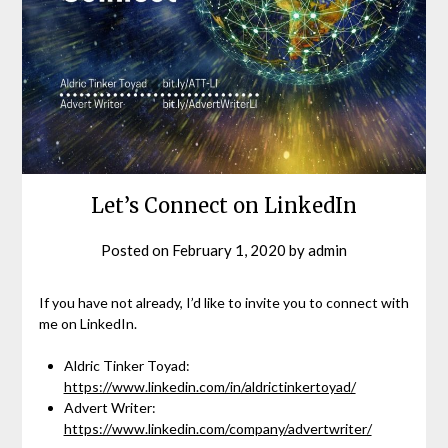
Let’s Connect on LinkedIn
Posted on
February 1, 2020
by
admin
If you have not already, I’d like to invite you to connect with
me on LinkedIn.
Aldric Tinker Toyad:
https://www.linkedin.com/in/aldrictinkertoyad/
Advert Writer:
https://www.linkedin.com/company/advertwriter/