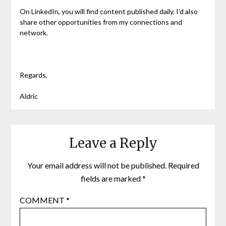
On LinkedIn, you will find content published daily. I’d also
share other opportunities from my connections and
network.
Regards,
Aldric
Leave a Reply
Your email address will not be published.
Required
fields are marked
*
COMMENT
*