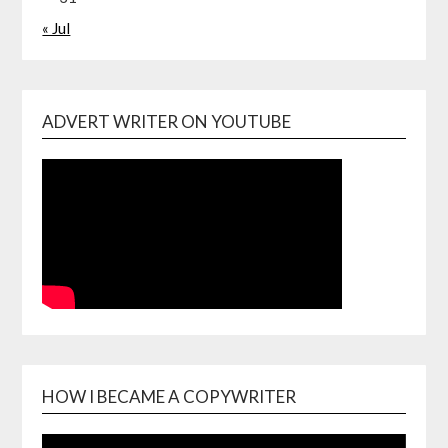
« Jul
ADVERT WRITER ON YOUTUBE
HOW I BECAME A COPYWRITER
Video
Playe