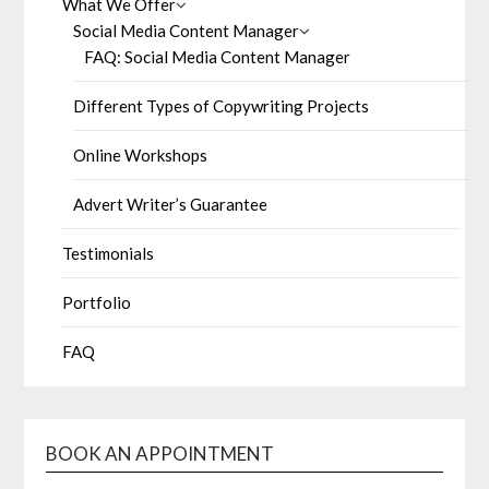
What We Offer
Social Media Content Manager
FAQ: Social Media Content Manager
Different Types of Copywriting Projects
Online Workshops
Advert Writer’s Guarantee
Testimonials
Portfolio
FAQ
BOOK AN APPOINTMENT