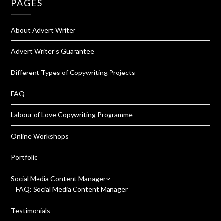
PAGES
About Advert Writer
Advert Writer’s Guarantee
Different Types of Copywriting Projects
FAQ
Labour of Love Copywriting Programme
Online Workshops
Portfolio
Social Media Content Manager
FAQ: Social Media Content Manager
Testimonials