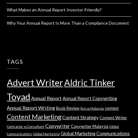
What Makes an Annual Report Investor-Friendly?
Why Your Annual Report Is More Than a Compliance Document
TAGS
Advert Writer
Aldric Tinker
Toyad
Annual Report
Annual Report Copywriting
Annual Report Writing
Book Review
content
Bursa Malaysia
Content Marketing
Content Strategy
Content Writer
Copywriter
Copywriter Malaysia
Contractor vs Consultant
Global
Global Marketing Communications
Communications
Global Marketing