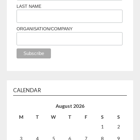
LAST NAME
ORGANISATION/COMPANY
CALENDAR
August 2026
M
T
W
T
F
S
S
1
2
3
4
5
6
7
8
9