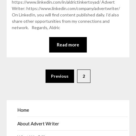
https://www.linkedin.com/in/aldrictinkertoyad/ Advert
Writer: https://www.linkedin.com/company/advertwriter/
On LinkedIn, you will find content published daily. I’d also
share other opportunities from my connections and
network. Regards, Aldric
Read more
Previous
2
Home
About Advert Writer