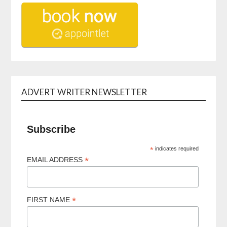
ADVERT WRITER NEWSLETTER
Subscribe
*
indicates required
*
EMAIL ADDRESS
*
FIRST NAME