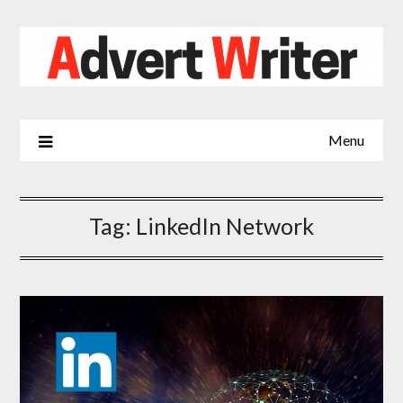
Skip
to
content
Menu
Tag:
LinkedIn Network