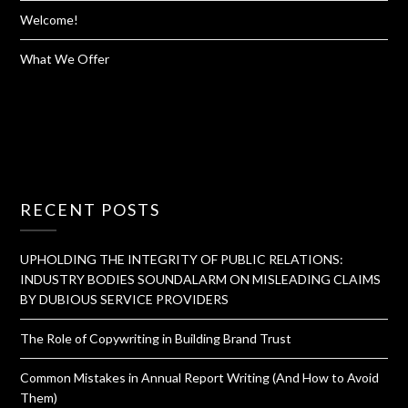
Welcome!
What We Offer
RECENT POSTS
UPHOLDING THE INTEGRITY OF PUBLIC RELATIONS:
INDUSTRY BODIES SOUNDALARM ON MISLEADING CLAIMS
BY DUBIOUS SERVICE PROVIDERS
The Role of Copywriting in Building Brand Trust
Common Mistakes in Annual Report Writing (And How to Avoid
Them)