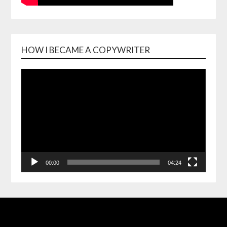
HOW I BECAME A COPYWRITER
Video
Playe
00:00
04:24