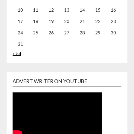
10
11
12
13
14
15
16
17
18
19
20
21
22
23
24
25
26
27
28
29
30
31
« Jul
ADVERT WRITER ON YOUTUBE