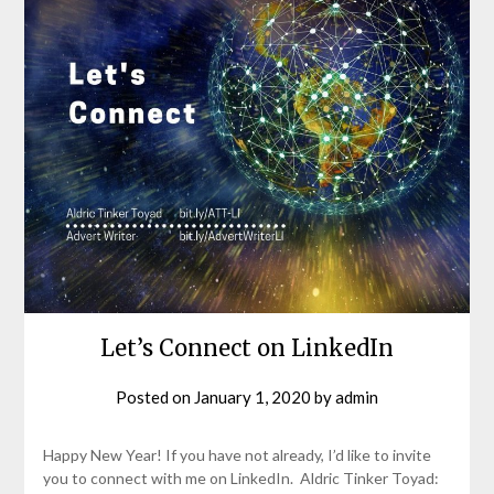
Let’s Connect on LinkedIn
Posted on
January 1, 2020
by
admin
Happy New Year! If you have not already, I’d like to invite
you to connect with me on LinkedIn. Aldric Tinker Toyad: